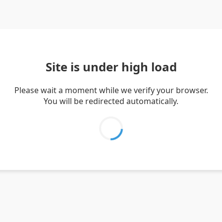
Site is under high load
Please wait a moment while we verify your browser.
You will be redirected automatically.