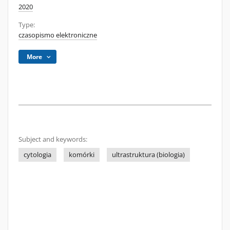
2020
Type:
czasopismo elektroniczne
More
Subject and keywords:
cytologia
komórki
ultrastruktura (biologia)