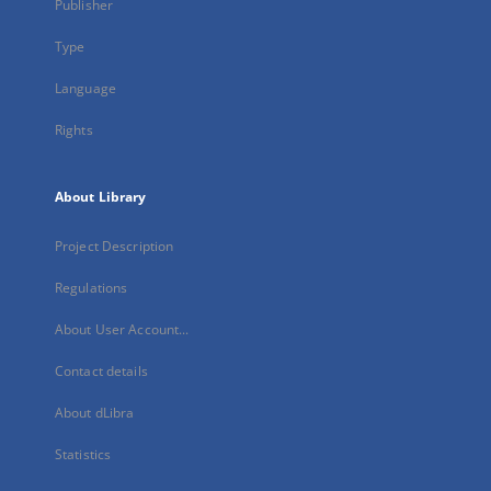
Publisher
Type
Language
Rights
About Library
Project Description
Regulations
About User Account...
Contact details
About dLibra
Statistics