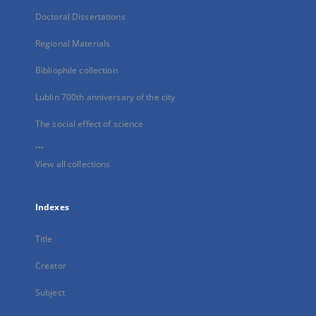
Doctoral Dissertations
Regional Materials
Bibliophile collection
Lublin 700th anniversary of the city
The social effect of science
...
View all collections
Indexes
Title
Creator
Subject