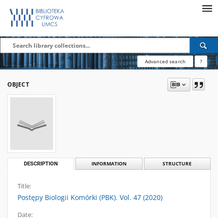
Advanced search
?
OBJECT
DESCRIPTION
INFORMATION
STRUCTURE
Title:
Postępy Biologii Komórki (PBK). Vol. 47 (2020)
Date: