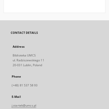
CONTACT DETAILS
Address
Biblioteka UMCS
ul. Radziszewskiego 11
20-031 Lublin, Poland
Phone
(+48) 81 537 58 93
E-Mail
j.startek@umcs.pl