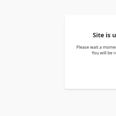
Site is
Please wait a momen
You will be 