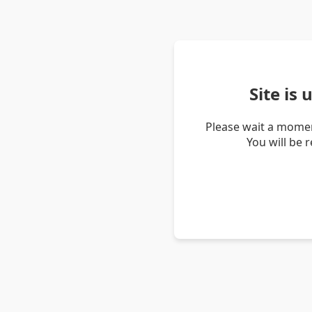
Site is
Please wait a momen
You will be 