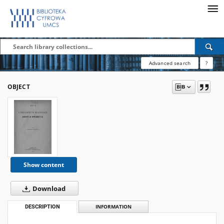
Advanced search
?
OBJECT
Show content
Download
DESCRIPTION
INFORMATION