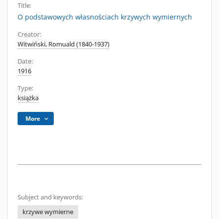
Title:
O podstawowych własnościach krzywych wymiernych
Creator:
Witwiński, Romuald (1840-1937)
Date:
1916
Type:
książka
More
Subject and keywords:
krzywe wymierne