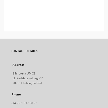
CONTACT DETAILS
Address
Biblioteka UMCS
ul. Radziszewskiego 11
20-031 Lublin, Poland
Phone
(+48) 81 537 58 93