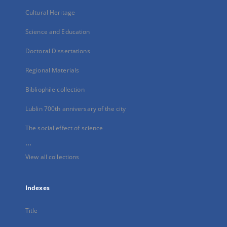
Cultural Heritage
Science and Education
Doctoral Dissertations
Regional Materials
Bibliophile collection
Lublin 700th anniversary of the city
The social effect of science
...
View all collections
Indexes
Title