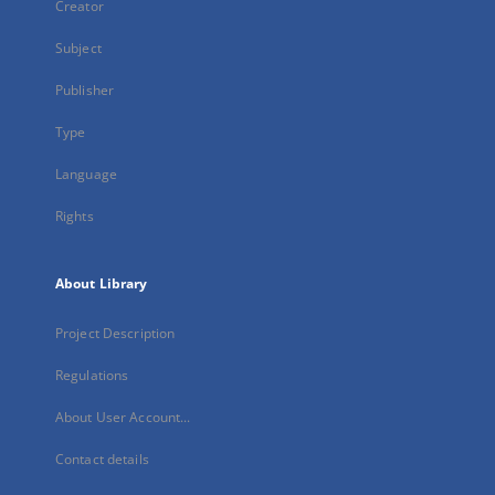
Creator
Subject
Publisher
Type
Language
Rights
About Library
Project Description
Regulations
About User Account...
Contact details