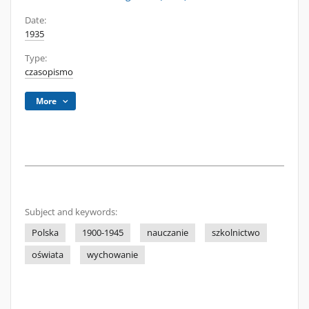
Date:
1935
Type:
czasopismo
More
Subject and keywords:
Polska
1900-1945
nauczanie
szkolnictwo
oświata
wychowanie