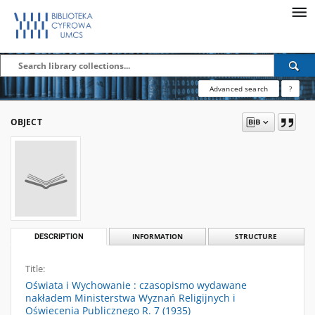
Advanced search
?
OBJECT
DESCRIPTION
INFORMATION
STRUCTURE
Title:
Oświata i Wychowanie : czasopismo wydawane
nakładem Ministerstwa Wyznań Religijnych i
Oświecenia Publicznego R. 7 (1935)