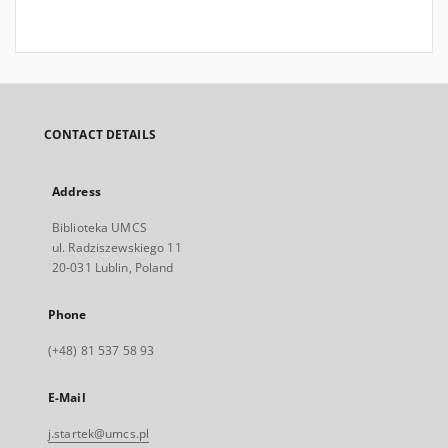
CONTACT DETAILS
Address
Biblioteka UMCS
ul. Radziszewskiego 11
20-031 Lublin, Poland
Phone
(+48) 81 537 58 93
E-Mail
j.startek@umcs.pl