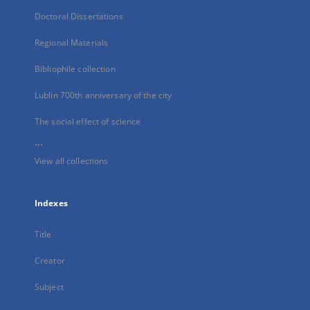
Doctoral Dissertations
Regional Materials
Bibliophile collection
Lublin 700th anniversary of the city
The social effect of science
...
View all collections
Indexes
Title
Creator
Subject