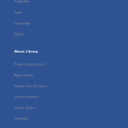
Publisher
Type
Language
Rights
About Library
Project Description
Regulations
About User Account...
Contact details
About dLibra
Statistics