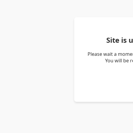
Site is
Please wait a momen
You will be 