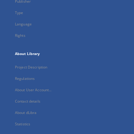
Publisher
Type
Language
Rights
About Library
Project Description
Regulations
About User Account...
Contact details
About dLibra
Statistics