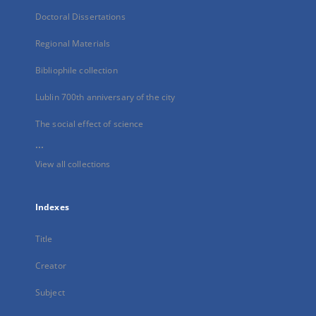
Doctoral Dissertations
Regional Materials
Bibliophile collection
Lublin 700th anniversary of the city
The social effect of science
...
View all collections
Indexes
Title
Creator
Subject