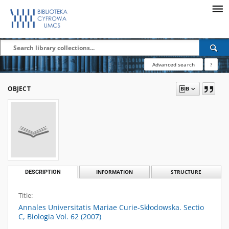
Advanced search
?
OBJECT
DESCRIPTION
INFORMATION
STRUCTURE
Title:
Annales Universitatis Mariae Curie-Skłodowska. Sectio
C, Biologia Vol. 62 (2007)