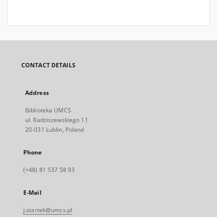
CONTACT DETAILS
Address
Biblioteka UMCS
ul. Radziszewskiego 11
20-031 Lublin, Poland
Phone
(+48) 81 537 58 93
E-Mail
j.startek@umcs.pl