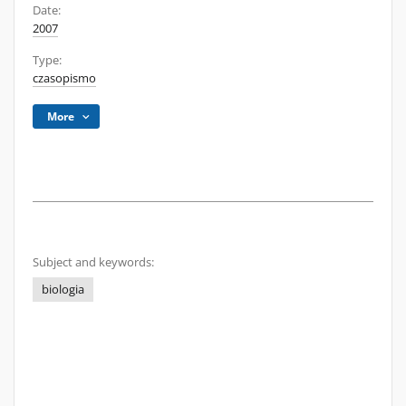
Date:
2007
Type:
czasopismo
More
Subject and keywords:
biologia