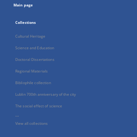
Main page
Collections
Cultural Heritage
Science and Education
Doctoral Dissertations
Regional Materials
Bibliophile collection
Lublin 700th anniversary of the city
The social effect of science
...
View all collections