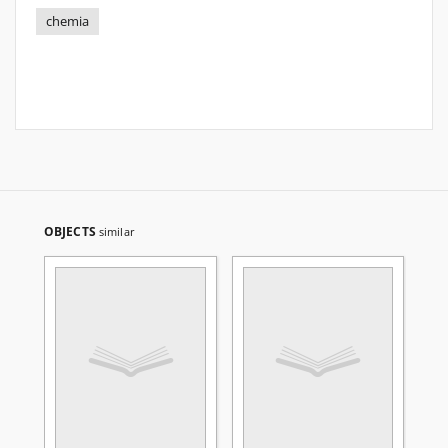
chemia
OBJECTS
similar