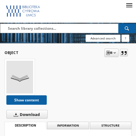
Advanced search
?
OBJECT
Show content
Download
DESCRIPTION
INFORMATION
STRUCTURE