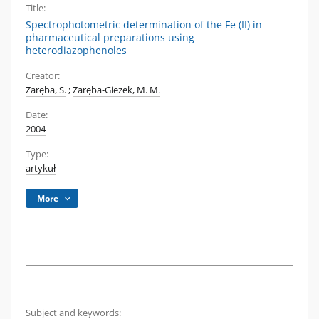
Title:
Spectrophotometric determination of the Fe (II) in
pharmaceutical preparations using
heterodiazophenoles
Creator:
Zaręba, S.
;
Zaręba-Giezek, M. M.
Date:
2004
Type:
artykuł
More
Subject and keywords: