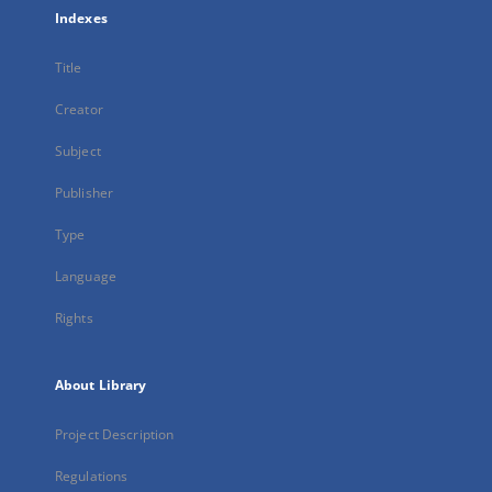
Indexes
Title
Creator
Subject
Publisher
Type
Language
Rights
About Library
Project Description
Regulations