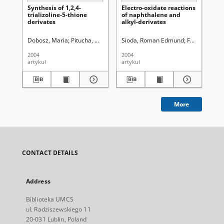
Synthesis of 1,2,4-
Electro-oxidate reactions
Sy
trializoline-5-thione
of naphthalene and
der
derivates
alkyl-derivates
me
yl
1,2
Dobosz, Maria
Pitucha, Monika
Wujec, Monika
Sioda, Roman Edmund
Frankowska,
Pit
2004
2004
200
artykuł
artykuł
art
More
CONTACT DETAILS
Address
Biblioteka UMCS
ul. Radziszewskiego 11
20-031 Lublin, Poland