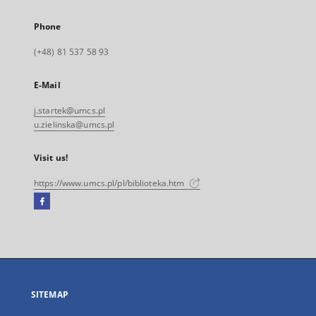
Phone
(+48) 81 537 58 93
E-Mail
j.startek@umcs.pl
u.zielinska@umcs.pl
Visit us!
https://www.umcs.pl/pl/biblioteka.htm
Facebook
External
link,
will
open
in
a
SITEMAP
new
tab