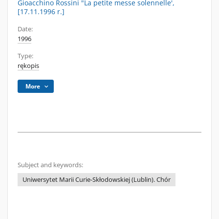
Gioacchino Rossini "La petite messe solennelle',
[17.11.1996 r.]
Date:
1996
Type:
rękopis
More
Subject and keywords:
Uniwersytet Marii Curie-Skłodowskiej (Lublin). Chór