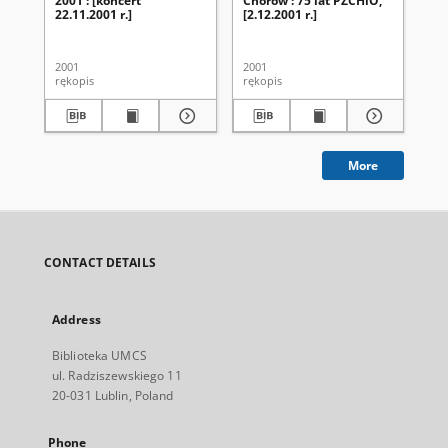
2001 : [koncert
Chórów : 75 lat PZCHiO,
Ch
22.11.2001 r.]
[2.12.2001 r.]
UM
ak
20
2001
2001
200
rękopis
rękopis
ręk
More
CONTACT DETAILS
Address
Biblioteka UMCS
ul. Radziszewskiego 11
20-031 Lublin, Poland
Phone