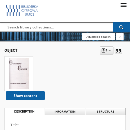
Advanced search
?
OBJECT
Show content
DESCRIPTION
INFORMATION
STRUCTURE
Title: