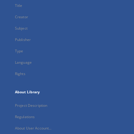
Title
Creator
Subject
Publisher
Type
Language
Rights
About Library
Project Description
Regulations
About User Account...