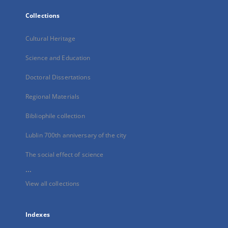
Collections
Cultural Heritage
Science and Education
Doctoral Dissertations
Regional Materials
Bibliophile collection
Lublin 700th anniversary of the city
The social effect of science
...
View all collections
Indexes