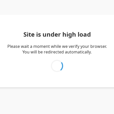
Site is under high load
Please wait a moment while we verify your browser.
You will be redirected automatically.