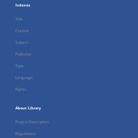
Indexes
Title
Creator
Subject
Publisher
Type
Language
Rights
About Library
Project Description
Regulations