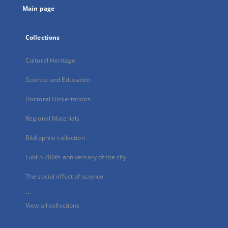
Main page
Collections
Cultural Heritage
Science and Education
Doctoral Dissertations
Regional Materials
Bibliophile collection
Lublin 700th anniversary of the city
The social effect of science
...
View all collections