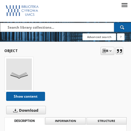
Advanced search
?
OBJECT
Show content
Download
DESCRIPTION
INFORMATION
STRUCTURE