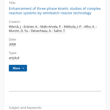
Title:
Enhancement of three-phase kinetic studies of complex
reaction systems by semibatch reactor technology
Creator:
Wärnå, J.
;
Eränen, K.
;
Mäki-Arvela, P.
;
Mikkola, J.-P.
;
Alho, K.
;
Murzin, D. Yu.
;
Denecheau, A.
;
Salmi, T.
Date:
2008
Type:
artykuł
More
Subject and keywords: