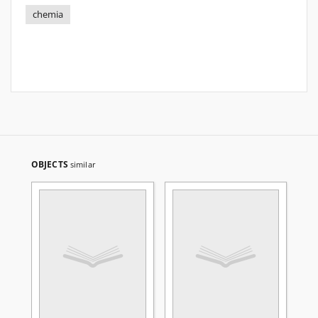
chemia
OBJECTS
similar