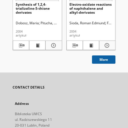
Synthesis of 1,2,4-
Electro-oxidate reactions
Sy
trializoline-5-thione
of naphthalene and
der
derivates
alkyl-derivates
me
yl
1,2
Dobosz, Maria
Pitucha, Monika
Wujec, Monika
Sioda, Roman Edmund
Frankowska,
Pit
2004
2004
200
artykuł
artykuł
art
More
CONTACT DETAILS
Address
Biblioteka UMCS
ul. Radziszewskiego 11
20-031 Lublin, Poland