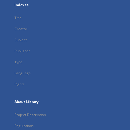
Indexes
Title
Creator
Subject
Publisher
Type
Language
Rights
About Library
Project Description
Regulations