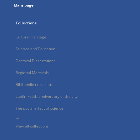
Main page
Collections
Cultural Heritage
Science and Education
Doctoral Dissertations
Regional Materials
Bibliophile collection
Lublin 700th anniversary of the city
The social effect of science
...
View all collections