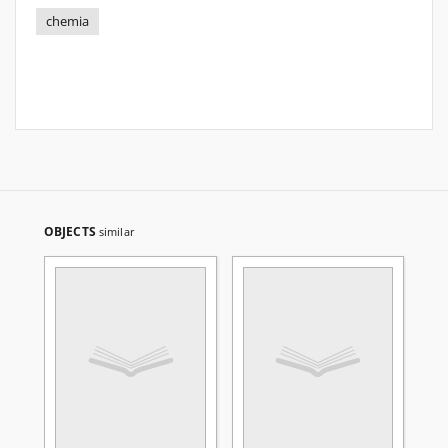
chemia
OBJECTS
similar