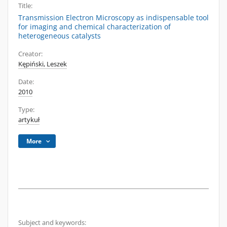
Title:
Transmission Electron Microscopy as indispensable tool
for imaging and chemical characterization of
heterogeneous catalysts
Creator:
Kępiński, Leszek
Date:
2010
Type:
artykuł
More
Subject and keywords: