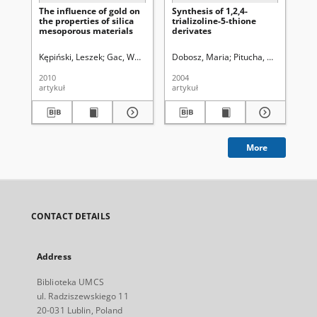
The influence of gold on
Synthesis of 1,2,4-
Ele
the properties of silica
trializoline-5-thione
of
mesoporous materials
derivates
alk
Kępiński, Leszek
Gac, Wojciech
Pasieczna-Patkowska, Sylwia
Dobosz, Maria
Pitucha, Monika
Rudzińsk
Wuj
Si
2010
2004
200
artykuł
artykuł
art
More
CONTACT DETAILS
Address
Biblioteka UMCS
ul. Radziszewskiego 11
20-031 Lublin, Poland