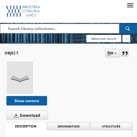
Advanced search
?
OBJECT
Show content
Download
DESCRIPTION
INFORMATION
STRUCTURE