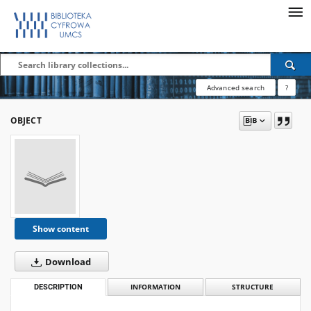
Advanced search
?
OBJECT
Show content
Download
DESCRIPTION
INFORMATION
STRUCTURE