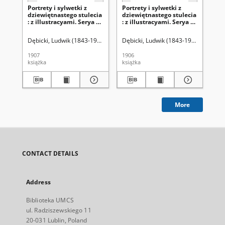
Portrety i sylwetki z
Portrety i sylwetki z
Por
dziewiętnastego stulecia
dziewiętnastego stulecia
dz
: z illustracyami. Serya 2,
: z illustracyami. Serya 2,
: z
t. 2
t.1
Dębicki, Ludwik (1843-1908)
Dębicki, Ludwik (1843-1908)
Dęb
1907
1906
190
książka
książka
ksi
More
CONTACT DETAILS
Address
Biblioteka UMCS
ul. Radziszewskiego 11
20-031 Lublin, Poland