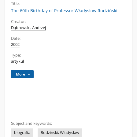
Title:
The 60th Birthday of Professor Władysław Rudziński
Creator:
Dąbrowski, Andrzej
Date:
2002
Type:
artykuł
More
Subject and keywords:
biografia
Rudziński, Władysław