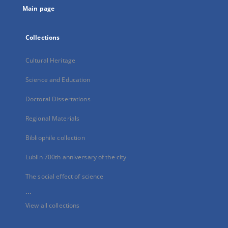
Main page
Collections
Cultural Heritage
Science and Education
Doctoral Dissertations
Regional Materials
Bibliophile collection
Lublin 700th anniversary of the city
The social effect of science
...
View all collections