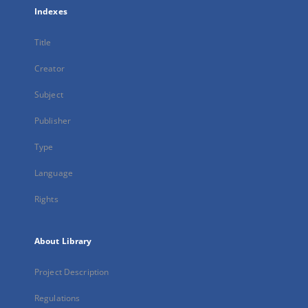
Indexes
Title
Creator
Subject
Publisher
Type
Language
Rights
About Library
Project Description
Regulations