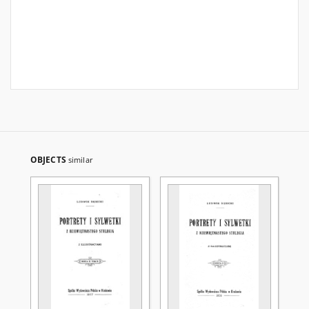
OBJECTS
similar