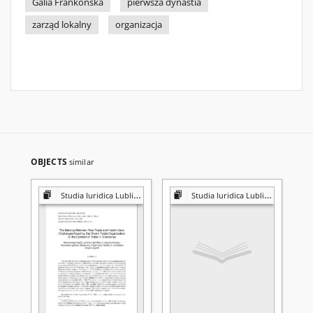
Galia Frankońska
pierwsza dynastia
zarząd lokalny
organizacja
OBJECTS
similar
Studia Iuridica Lublinensia
Studia Iuridica Lublinensia