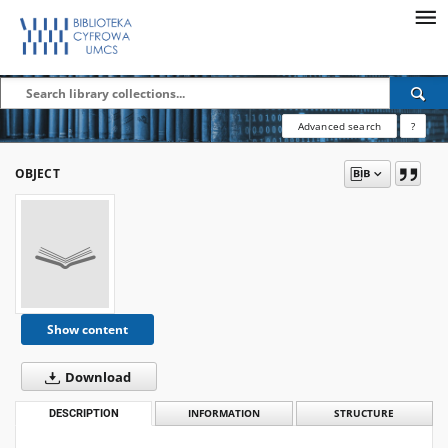
Advanced search
?
OBJECT
Show content
Download
DESCRIPTION
INFORMATION
STRUCTURE