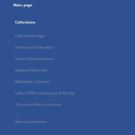
Main page
Collections
Cultural Heritage
Science and Education
Doctoral Dissertations
Regional Materials
Bibliophile collection
Lublin 700th anniversary of the city
The social effect of science
...
View all collections