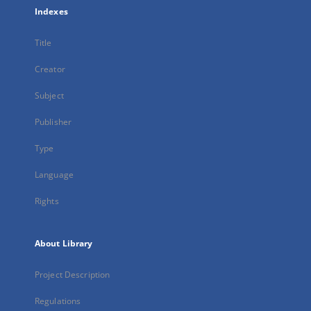
Indexes
Title
Creator
Subject
Publisher
Type
Language
Rights
About Library
Project Description
Regulations