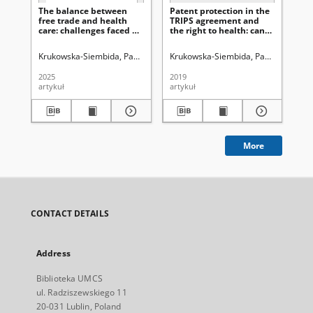
The balance between
Patent protection in the
Ro
free trade and health
TRIPS agreement and
go
care: challenges faced by
the right to health: can
po
the World Trade
they be reconciled?
st
Organization in the
mi
Krukowska-Siembida, Paulina
Uniwersytet Marii Curie-Skłodowskiej (Lu
Krukowska-Siembida, Paulina
Uniwer
Pol
context of trade in
prz
medicines
Św
2025
2019
202
Ha
artykuł
artykuł
art
pr
More
CONTACT DETAILS
Address
Biblioteka UMCS
ul. Radziszewskiego 11
20-031 Lublin, Poland