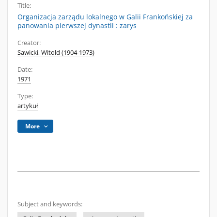
Title:
Organizacja zarządu lokalnego w Galii Frankońskiej za
panowania pierwszej dynastii : zarys
Creator:
Sawicki, Witold (1904-1973)
Date:
1971
Type:
artykuł
More
Subject and keywords: