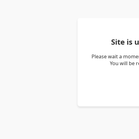
Site is
Please wait a momen
You will be 