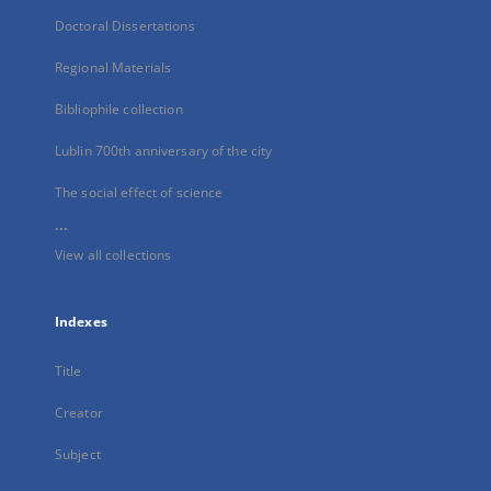
Doctoral Dissertations
Regional Materials
Bibliophile collection
Lublin 700th anniversary of the city
The social effect of science
...
View all collections
Indexes
Title
Creator
Subject