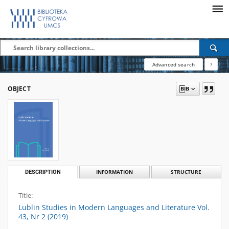
Advanced search
?
OBJECT
DESCRIPTION
INFORMATION
STRUCTURE
Title:
Lublin Studies in Modern Languages and Literature Vol.
43, Nr 2 (2019)