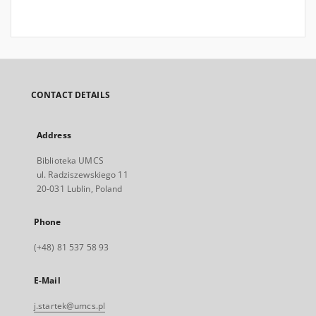
CONTACT DETAILS
Address
Biblioteka UMCS
ul. Radziszewskiego 11
20-031 Lublin, Poland
Phone
(+48) 81 537 58 93
E-Mail
j.startek@umcs.pl