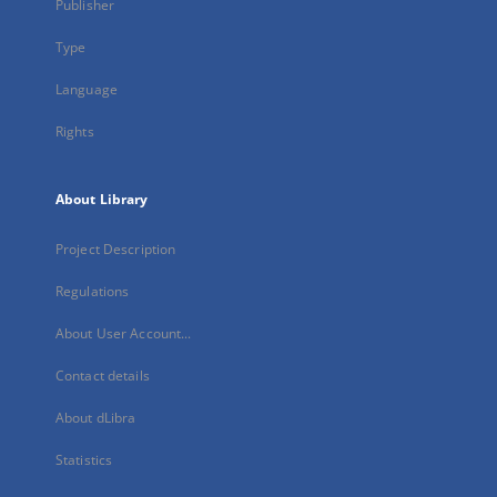
Publisher
Type
Language
Rights
About Library
Project Description
Regulations
About User Account...
Contact details
About dLibra
Statistics