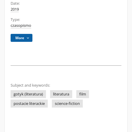
Date:
2019
Type:
czasopismo
More
Subject and keywords:
gotyk (literatura)
literatura
film
postacie literackie
science-fiction