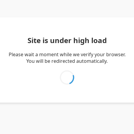
Site is under high load
Please wait a moment while we verify your browser.
You will be redirected automatically.