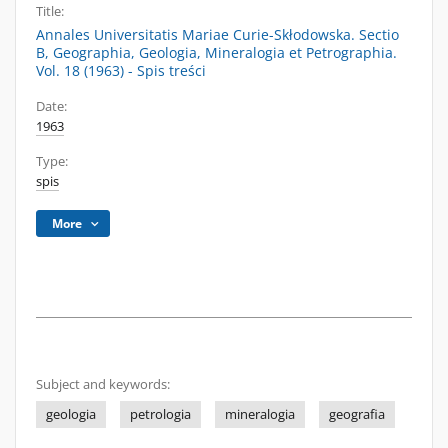
Title:
Annales Universitatis Mariae Curie-Skłodowska. Sectio
B, Geographia, Geologia, Mineralogia et Petrographia.
Vol. 18 (1963) - Spis treści
Date:
1963
Type:
spis
More
Subject and keywords:
geologia
petrologia
mineralogia
geografia