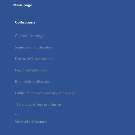
Main page
Collections
Cultural Heritage
Science and Education
Doctoral Dissertations
Regional Materials
Bibliophile collection
Lublin 700th anniversary of the city
The social effect of science
...
View all collections