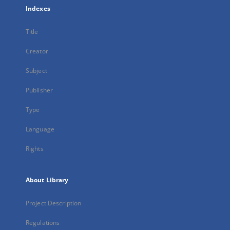
Indexes
Title
Creator
Subject
Publisher
Type
Language
Rights
About Library
Project Description
Regulations