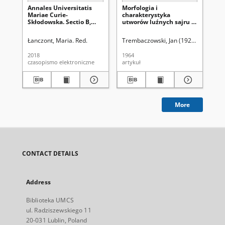
Annales Universitatis
Morfologia i
An
Mariae Curie-
charakterystyka
Ma
Skłodowska. Sectio B,
utworów luźnych sajru w
Skł
Geographia, Geologia,
okolicy Kobdo (Ałtaj
Ge
Mineralogia et
Mongolski)
Mi
Łanczont, Maria. Red.
Trembaczowski, Jan (1920-1998).
Uni
Un
Petrographia Vol. 73
Pet
(2018). Spis treści
(19
2018
1964
196
czasopismo elektroniczne
artykuł
spi
More
CONTACT DETAILS
Address
Biblioteka UMCS
ul. Radziszewskiego 11
20-031 Lublin, Poland