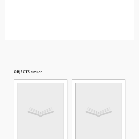
OBJECTS
similar