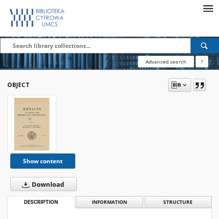
Advanced search
?
OBJECT
Show content
Download
DESCRIPTION
INFORMATION
STRUCTURE