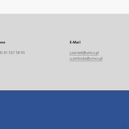
one
E-Mail
8) 81 537 58 93
j.startek@umcs.pl
u.zielinska@umcs.pl