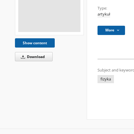
Type:
artykuł
More
Show content
Download
Subject and keyword
fizyka