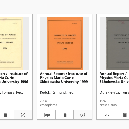
rt / Institute of
Annual Report / Institute of
Annual Report / I
ia Curie-
Physics Maria Curie-
Physics Maria Cu
 University 1996
Skłodowska University 1999
Skłodowska Univ
, Tomasz. Red.
Kuduk, Rajmund. Red.
Durakiewicz, Toma
2000
1997
czasopismo
czasopismo