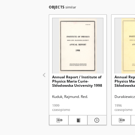
OBJECTS
similar
Annual Report / Institute of
Annual Repo
Physics Maria Curie-
Physics Mar
Skłodowska University 1998
Skłodowska
Kuduk, Rajmund. Red.
Durakiewicz
1999
1996
czasopismo
czasopismo