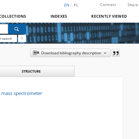
Contrast
Share
EN
PL
COLLECTIONS
INDEXES
RECENTLY VIEWED
 search
?
Download bibliography description
STRUCTURE
F mass spectrometer