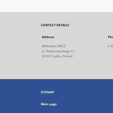
CONTACT DETAILS
Address
Ph
Biblioteka UMCS
(+4
ul. Radziszewskiego 11
20-031 Lublin, Poland
SITEMAP
Main page