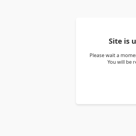
Site is
Please wait a momen
You will be 