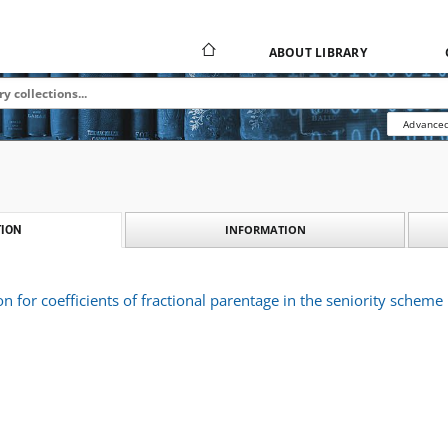
ABOUT LIBRARY
Advanced
INFORMATION
ION
on for coefficients of fractional parentage in the seniority scheme