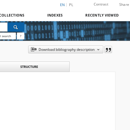
Contrast
Share
EN
PL
COLLECTIONS
INDEXES
RECENTLY VIEWED
 search
?
Download bibliography description
STRUCTURE