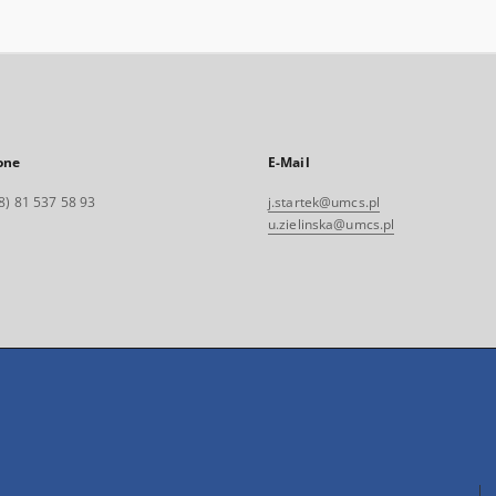
one
E-Mail
8) 81 537 58 93
j.startek@umcs.pl
u.zielinska@umcs.pl