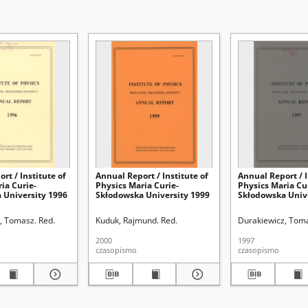
rt / Institute of
Annual Report / Institute of
Annual Report / I
ia Curie-
Physics Maria Curie-
Physics Maria Cu
 University 1996
Skłodowska University 1999
Skłodowska Univ
, Tomasz. Red.
Kuduk, Rajmund. Red.
Durakiewicz, Toma
2000
1997
czasopismo
czasopismo