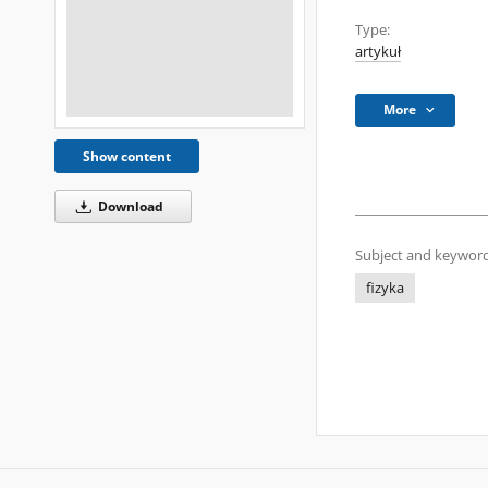
Type:
artykuł
More
Show content
Download
Subject and keyword
fizyka