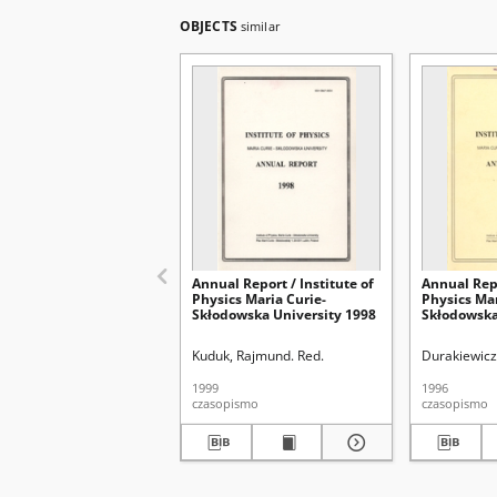
OBJECTS
similar
Annual Report / Institute of
Annual Repo
Physics Maria Curie-
Physics Mar
Skłodowska University 1998
Skłodowska
Kuduk, Rajmund. Red.
Durakiewicz
1999
1996
czasopismo
czasopismo