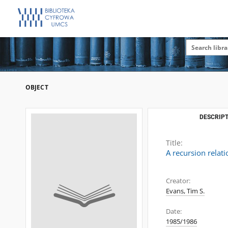
OBJECT
DESCRIPT
Title:
A recursion relati
Creator:
Evans, Tim S.
Date:
1985/1986