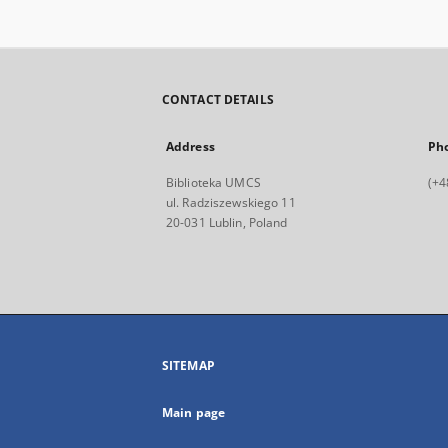
CONTACT DETAILS
Address
Ph
Biblioteka UMCS
(+4
ul. Radziszewskiego 11
20-031 Lublin, Poland
SITEMAP
Main page