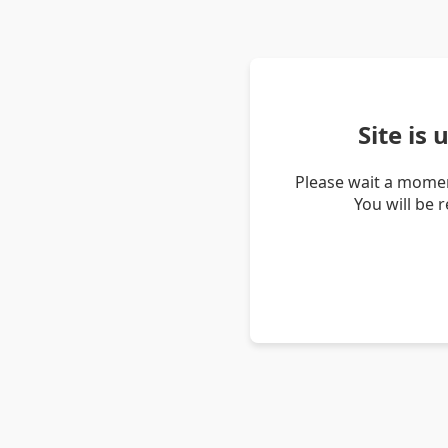
Site is
Please wait a momen
You will be 