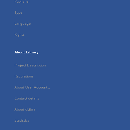
Publisher
Type
Language
Rights
About Library
Project Description
Regulations
About User Account...
Contact details
About dLibra
Statistics