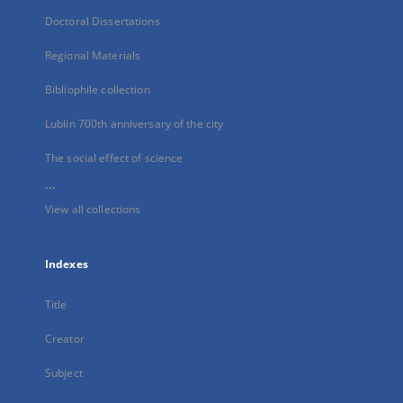
Doctoral Dissertations
Regional Materials
Bibliophile collection
Lublin 700th anniversary of the city
The social effect of science
...
View all collections
Indexes
Title
Creator
Subject