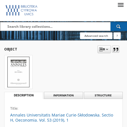
Advanced search
?
OBJECT
DESCRIPTION
INFORMATION
STRUCTURE
Title:
Annales Universitatis Mariae Curie-Skłodowska. Sectio
H, Oeconomia. Vol. 53 (2019), 1