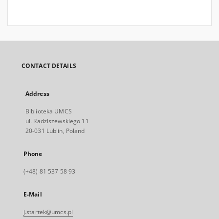
CONTACT DETAILS
Address
Biblioteka UMCS
ul. Radziszewskiego 11
20-031 Lublin, Poland
Phone
(+48) 81 537 58 93
E-Mail
j.startek@umcs.pl