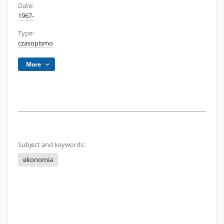
Date:
1967-
Type:
czasopismo
More
Subject and keywords:
ekonomia