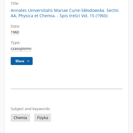
Title:
Annales Universitatis Mariae Curie-Skłodowska. Sectio
AA, Physica et Chemia. - Spis treści Vol. 15 (1960)
Date:
1960
Type:
czasopismo
More
Subject and keywords:
Chemia
Fizyka