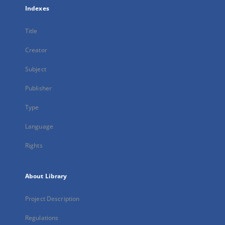
Indexes
Title
Creator
Subject
Publisher
Type
Language
Rights
About Library
Project Description
Regulations