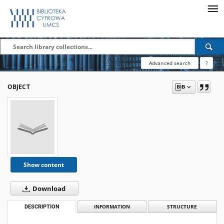
Advanced search
?
OBJECT
Show content
Download
DESCRIPTION
INFORMATION
STRUCTURE