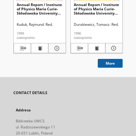
Annual Report / Institute
Annual Report / Institute
Ann
of Physics Maria Curie-
of Physics Maria Curie-
of 
Skłodowska University
Skłodowska University
Sk
1998
1996
19
Kuduk, Rajmund. Red.
Durakiewicz, Tomasz. Red.
Kud
1999
1996
200
czasopismo
czasopismo
cza
More
CONTACT DETAILS
Address
Biblioteka UMCS
ul. Radziszewskiego 11
20-031 Lublin, Poland