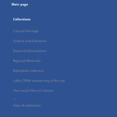
Main page
Collections
Cultural Heritage
Science and Education
Doctoral Dissertations
Regional Materials
Bibliophile collection
Lublin 700th anniversary of the city
The social effect of science
...
View all collections