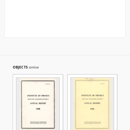
OBJECTS
similar