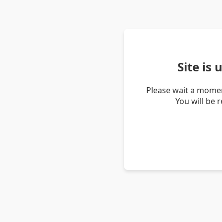
Site is
Please wait a momen
You will be 