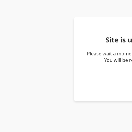
Site is
Please wait a momen
You will be 