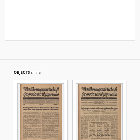
OBJECTS
similar