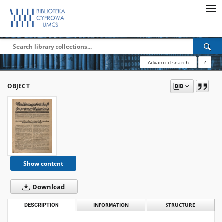
Advanced search
?
OBJECT
Show content
Download
DESCRIPTION
INFORMATION
STRUCTURE