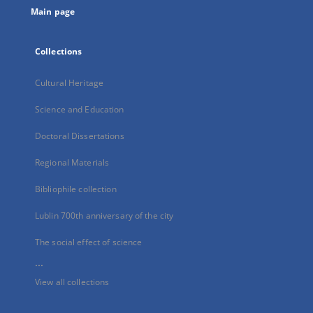
Main page
Collections
Cultural Heritage
Science and Education
Doctoral Dissertations
Regional Materials
Bibliophile collection
Lublin 700th anniversary of the city
The social effect of science
...
View all collections