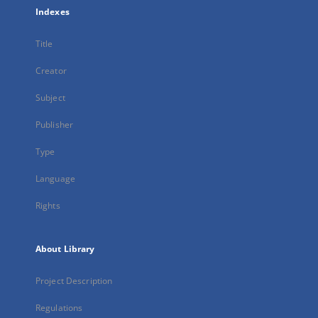
Indexes
Title
Creator
Subject
Publisher
Type
Language
Rights
About Library
Project Description
Regulations