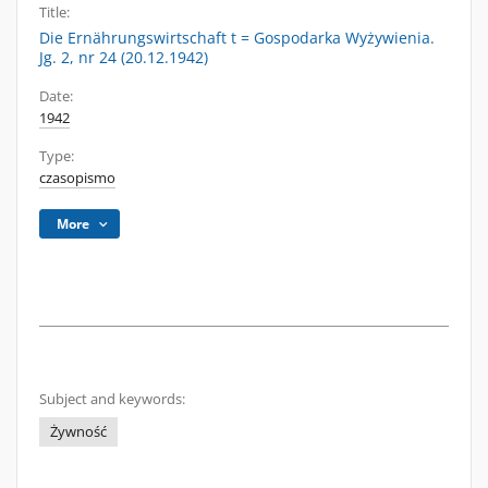
Title:
Die Ernährungswirtschaft t = Gospodarka Wyżywienia.
Jg. 2, nr 24 (20.12.1942)
Date:
1942
Type:
czasopismo
More
Subject and keywords:
Żywność