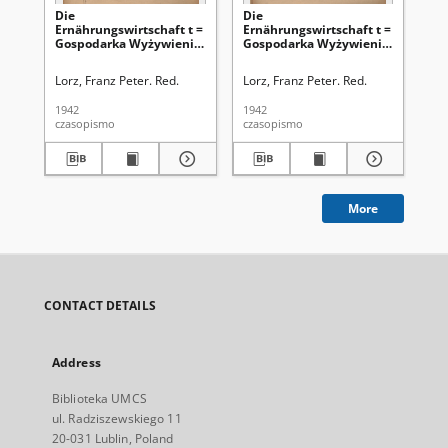
Die
Die
Di
Ernährungswirtschaft t =
Ernährungswirtschaft t =
Er
Gospodarka Wyżywienia.
Gospodarka Wyżywienia.
Go
Jg. 2, nr 23 (5.12.1942)
Jg. 2, nr 18 (20.09.1942)
Jg.
Lorz, Franz Peter. Red.
Lorz, Franz Peter. Red.
Lor
1942
1942
194
czasopismo
czasopismo
cza
More
CONTACT DETAILS
Address
Biblioteka UMCS
ul. Radziszewskiego 11
20-031 Lublin, Poland