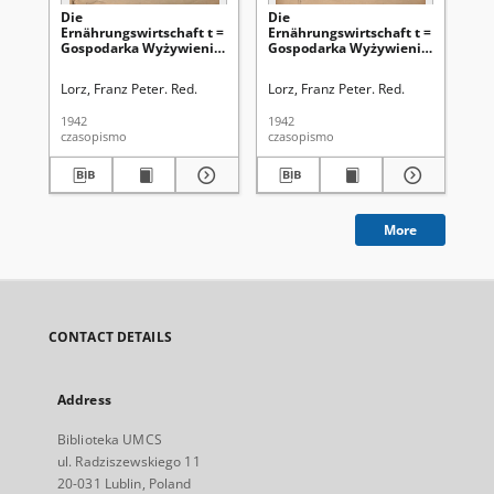
Die
Die
Di
Ernährungswirtschaft t =
Ernährungswirtschaft t =
Er
Gospodarka Wyżywienia.
Gospodarka Wyżywienia.
Go
Jg. 2, nr 24 (20.12.1942)
Jg. 2, nr 23 (5.12.1942)
Jg.
Lorz, Franz Peter. Red.
Lorz, Franz Peter. Red.
Lor
1942
1942
194
czasopismo
czasopismo
cza
More
CONTACT DETAILS
Address
Biblioteka UMCS
ul. Radziszewskiego 11
20-031 Lublin, Poland