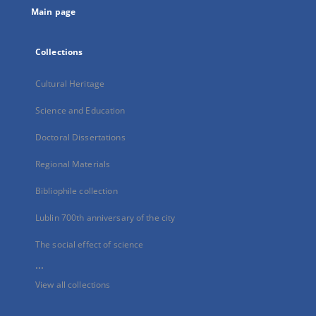
Main page
Collections
Cultural Heritage
Science and Education
Doctoral Dissertations
Regional Materials
Bibliophile collection
Lublin 700th anniversary of the city
The social effect of science
...
View all collections