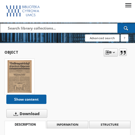
Advanced search
?
OBJECT
Show content
Download
DESCRIPTION
INFORMATION
STRUCTURE