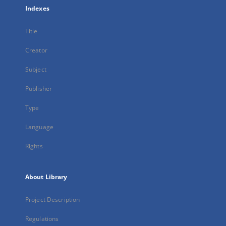
Indexes
Title
Creator
Subject
Publisher
Type
Language
Rights
About Library
Project Description
Regulations