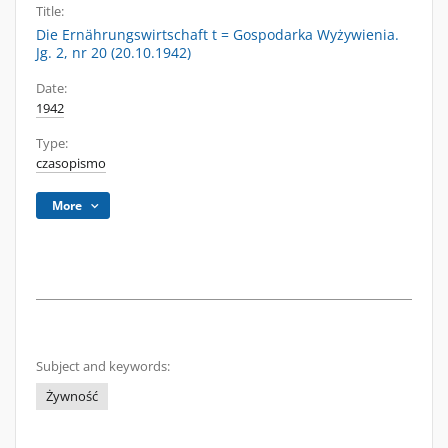
Title:
Die Ernährungswirtschaft t = Gospodarka Wyżywienia.
Jg. 2, nr 20 (20.10.1942)
Date:
1942
Type:
czasopismo
More
Subject and keywords:
Żywność