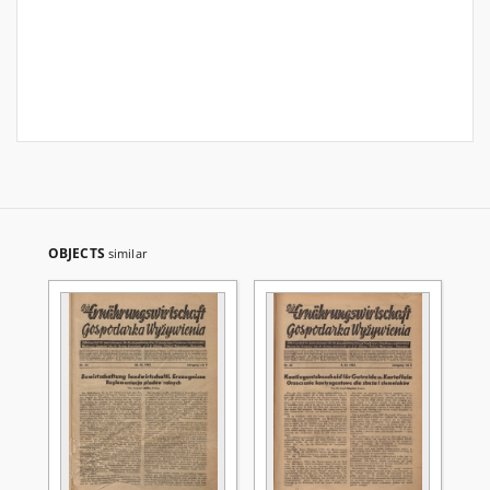
OBJECTS
similar