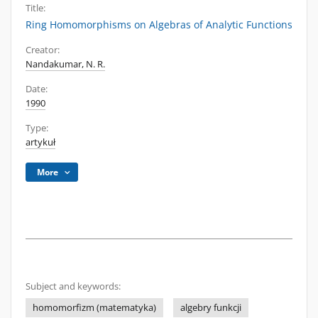
Title:
Ring Homomorphisms on Algebras of Analytic Functions
Creator:
Nandakumar, N. R.
Date:
1990
Type:
artykuł
More
Subject and keywords:
homomorfizm (matematyka)
algebry funkcji