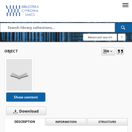
Advanced search
?
OBJECT
Show content
Download
DESCRIPTION
INFORMATION
STRUCTURE