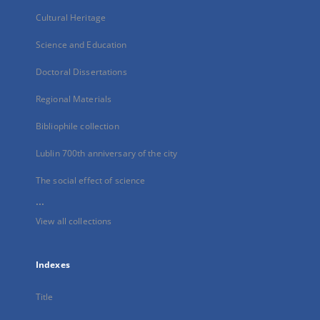
Cultural Heritage
Science and Education
Doctoral Dissertations
Regional Materials
Bibliophile collection
Lublin 700th anniversary of the city
The social effect of science
...
View all collections
Indexes
Title