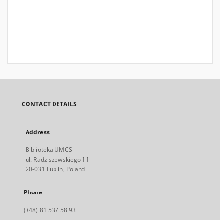
CONTACT DETAILS
Address
Biblioteka UMCS
ul. Radziszewskiego 11
20-031 Lublin, Poland
Phone
(+48) 81 537 58 93