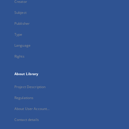
Creator
Subject
Publisher
Type
Language
Rights
About Library
Project Description
Regulations
About User Account...
Contact details