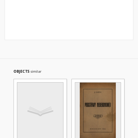
OBJECTS
similar