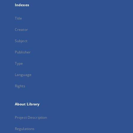
Indexes
Title
Creator
Subject
Publisher
Type
Language
Rights
About Library
Project Description
Regulations