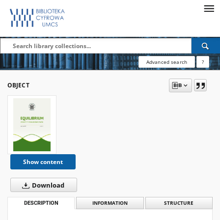
Advanced search
?
OBJECT
Show content
Download
DESCRIPTION
INFORMATION
STRUCTURE