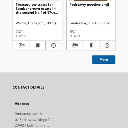
Treasury contracts for
Podstawy neoekonomji
Za
Sambor crown estate in
uży
the second half of 17th
st
and 18th centuries
Pa
Sz
Wrona, Grzegorz (1987- )
Latawiec, Krzysztof. Red.
Gnatowski, Jan (1855-1925)
Uniwersytet Marii C
Ci
Wi
2021
1924
193
artykuł
książka
ksi
More
CONTACT DETAILS
Address
Biblioteka UMCS
ul. Radziszewskiego 11
20-031 Lublin, Poland