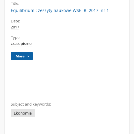
Title:
Equilibrium : zeszyty naukowe WSE. R. 2017, nr 1
Date:
2017
Type:
czasopismo
More
Subject and keywords:
Ekonomia