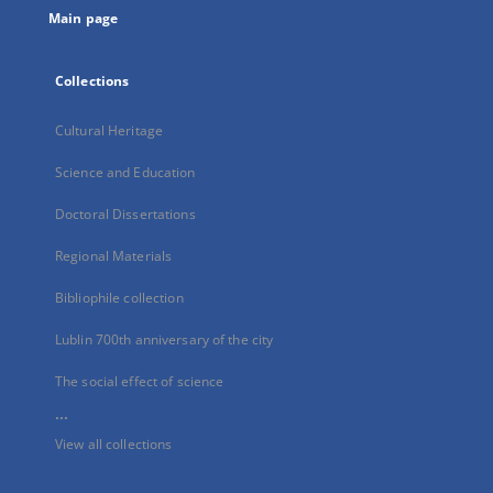
Main page
Collections
Cultural Heritage
Science and Education
Doctoral Dissertations
Regional Materials
Bibliophile collection
Lublin 700th anniversary of the city
The social effect of science
...
View all collections