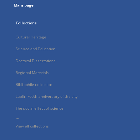
Main page
Collections
Cultural Heritage
Science and Education
Doctoral Dissertations
Regional Materials
Bibliophile collection
Lublin 700th anniversary of the city
The social effect of science
...
View all collections