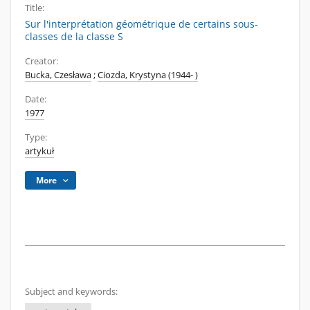
Title:
Sur l'interprétation géométrique de certains sous-
classes de la classe S
Creator:
Bucka, Czesława
;
Ciozda, Krystyna (1944- )
Date:
1977
Type:
artykuł
More
Subject and keywords: