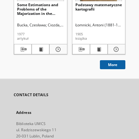
Some Estimations and
Podstawy matematyczne
Sur
Problems of the
kartografii
co
Majorization in the
un
Classes of Functions Sk
bal
(α, β)
fa
Bucka, Czesława
Ciozda, Krystyna (1944- )
Łomnicki, Antoni (1881-1941)
Uniwersytet Marii Curie-Sk
Cio
1977
1905
198
artykuł
książka
art
More
CONTACT DETAILS
Address
Biblioteka UMCS
ul. Radziszewskiego 11
20-031 Lublin, Poland