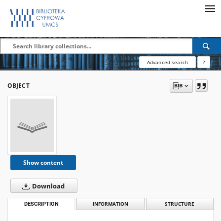
Advanced search
?
OBJECT
Show content
Download
DESCRIPTION
INFORMATION
STRUCTURE