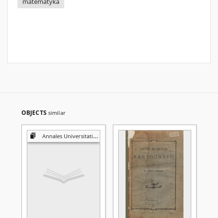
matematyka
OBJECTS
similar
Annales Universitatis Mariae Curie-Skłodowska. Sectio A, Mathematica