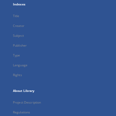
Indexes
Title
Creator
Subject
Publisher
Type
Language
Rights
About Library
Project Description
Regulations