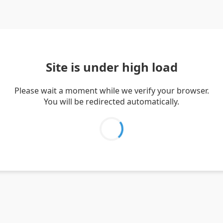
Site is under high load
Please wait a moment while we verify your browser.
You will be redirected automatically.