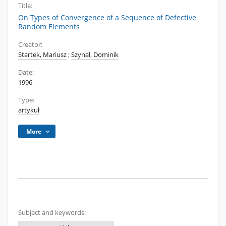
Title:
On Types of Convergence of a Sequence of Defective
Random Elements
Creator:
Startek, Mariusz
;
Szynal, Dominik
Date:
1996
Type:
artykuł
More
Subject and keywords: