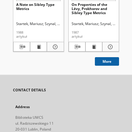
A Note on Sibley Type
On Properties of the
On
Metrics
Lévy, Prokhorov and
La
Sibley Type Metrics
Ra
Bo
of
Startek, Mariusz
Szynal, Dominik (1937- )
Startek, Mariusz
Bielecki, Adam (1910-2003).
Szynal, Dominik (19
Szy
1988
1987
196
artykuł
artykuł
art
More
CONTACT DETAILS
Address
Biblioteka UMCS
ul. Radziszewskiego 11
20-031 Lublin, Poland