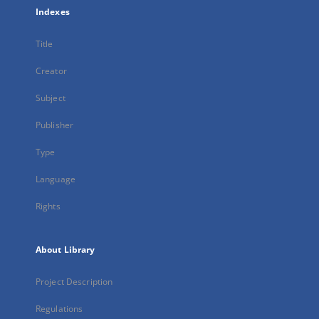
Indexes
Title
Creator
Subject
Publisher
Type
Language
Rights
About Library
Project Description
Regulations