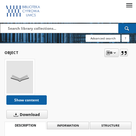
Advanced search
?
OBJECT
Show content
Download
DESCRIPTION
INFORMATION
STRUCTURE