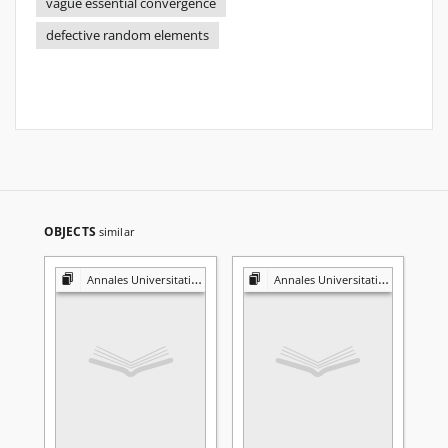
vague essential convergence
defective random elements
OBJECTS
similar
Annales Universitatis Mariae Curie-Skłodowska. Sectio A, Mathematica
Annales Universitatis Mariae Curie-Skłodowska. Sectio A, Mathematica