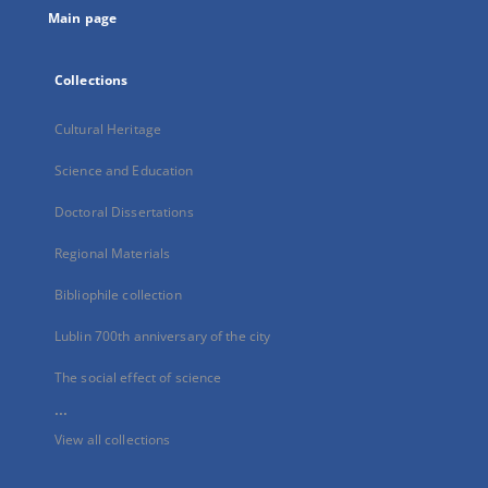
Main page
Collections
Cultural Heritage
Science and Education
Doctoral Dissertations
Regional Materials
Bibliophile collection
Lublin 700th anniversary of the city
The social effect of science
...
View all collections