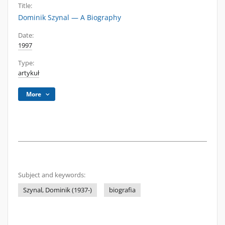
Title:
Dominik Szynal — A Biography
Date:
1997
Type:
artykuł
More
Subject and keywords:
Szynal, Dominik (1937-)
biografia