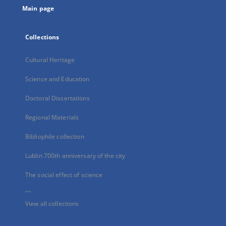
Main page
Collections
Cultural Heritage
Science and Education
Doctoral Dissertations
Regional Materials
Bibliophile collection
Lublin 700th anniversary of the city
The social effect of science
...
View all collections