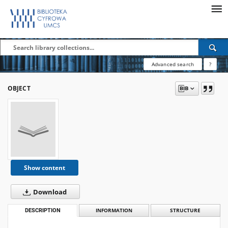
Advanced search
?
OBJECT
Show content
Download
DESCRIPTION
INFORMATION
STRUCTURE