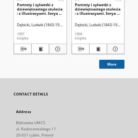
Portrety i sylwetki z
Portrety i sylwetki z
Por
dziewiętnastego stulecia
dziewiętnastego stulecia
dz
: z illustracyami. Serya 2,
: z illustracyami. Serya 2,
: z
t. 2
t.1
Dębicki, Ludwik (1843-1908)
Dębicki, Ludwik (1843-1908)
Dęb
1907
1906
190
książka
książka
ksi
More
CONTACT DETAILS
Address
Biblioteka UMCS
ul. Radziszewskiego 11
20-031 Lublin, Poland