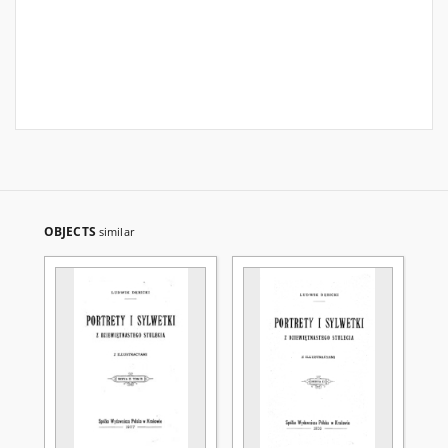
OBJECTS
similar