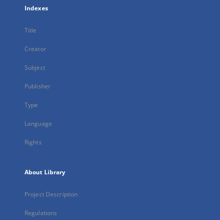
Indexes
Title
Creator
Subject
Publisher
Type
Language
Rights
About Library
Project Description
Regulations