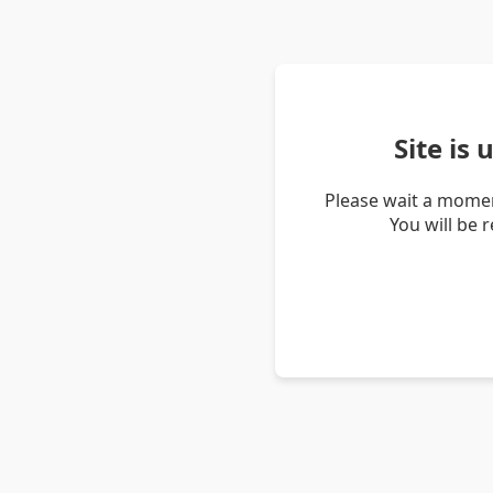
Site is
Please wait a momen
You will be 