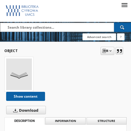
Advanced search
?
OBJECT
Show content
Download
DESCRIPTION
INFORMATION
STRUCTURE