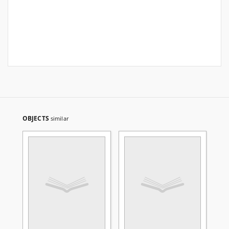
OBJECTS
similar