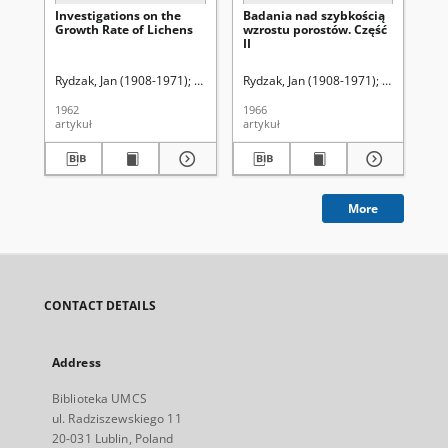
Investigations on the
Badania nad szybkością
Ro
Growth Rate of Lichens
wzrostu porostów. Część
ek
II
mi
Rydzak, Jan (1908-1971)
Strawiński, Konstanty (1892-1966). Red.
Rydzak, Jan (1908-1971)
Strawiński,
Ryd
1962
1966
195
artykuł
artykuł
art
More
CONTACT DETAILS
Address
Biblioteka UMCS
ul. Radziszewskiego 11
20-031 Lublin, Poland