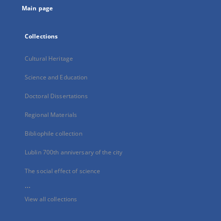
Main page
Collections
Cultural Heritage
Science and Education
Doctoral Dissertations
Regional Materials
Bibliophile collection
Lublin 700th anniversary of the city
The social effect of science
...
View all collections