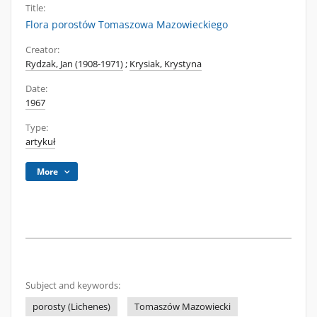
Title:
Flora porostów Tomaszowa Mazowieckiego
Creator:
Rydzak, Jan (1908-1971)
;
Krysiak, Krystyna
Date:
1967
Type:
artykuł
More
Subject and keywords:
porosty (Lichenes)
Tomaszów Mazowiecki