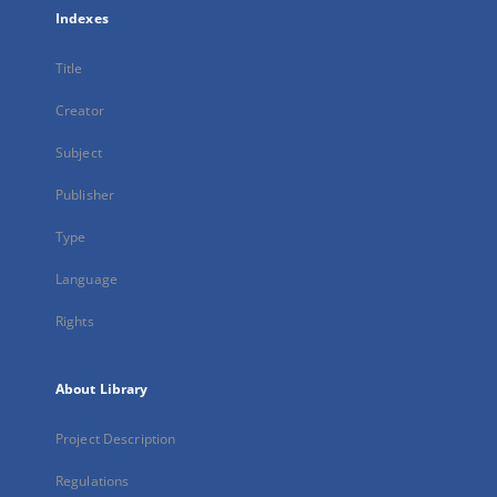
Indexes
Title
Creator
Subject
Publisher
Type
Language
Rights
About Library
Project Description
Regulations