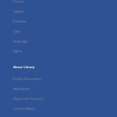
Creator
Subject
Publisher
Type
Language
Rights
About Library
Project Description
Regulations
About User Account...
Contact details