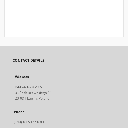
CONTACT DETAILS
Address
Biblioteka UMCS
ul. Radziszewskiego 11
20-031 Lublin, Poland
Phone
(+48) 81 537 58 93