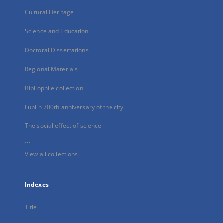
Cultural Heritage
Science and Education
Doctoral Dissertations
Regional Materials
Bibliophile collection
Lublin 700th anniversary of the city
The social effect of science
...
View all collections
Indexes
Title