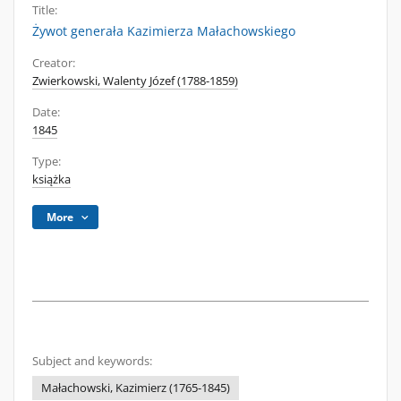
Title:
Żywot generała Kazimierza Małachowskiego
Creator:
Zwierkowski, Walenty Józef (1788-1859)
Date:
1845
Type:
książka
More
Subject and keywords:
Małachowski, Kazimierz (1765-1845)