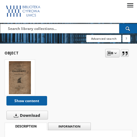
Advanced search
?
OBJECT
Show content
Download
DESCRIPTION
INFORMATION