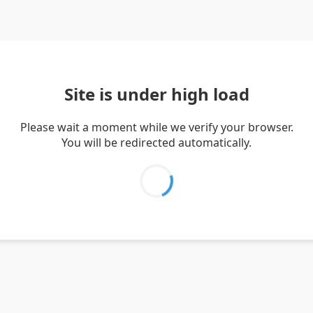
Site is under high load
Please wait a moment while we verify your browser.
You will be redirected automatically.