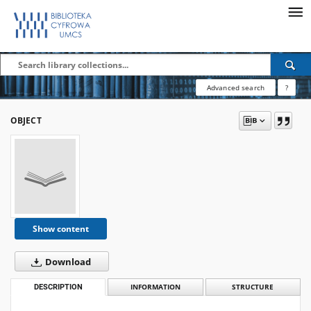
Advanced search
?
OBJECT
Show content
Download
DESCRIPTION
INFORMATION
STRUCTURE