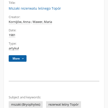
Title:
Mszaki rezerwatu leśnego Topór
Creator:
Kornijów, Anna
;
Wawer, Maria
Date:
1981
Type:
artykuł
More
Subject and keywords:
mszaki (Bryophytes)
rezerwat leśny Topór