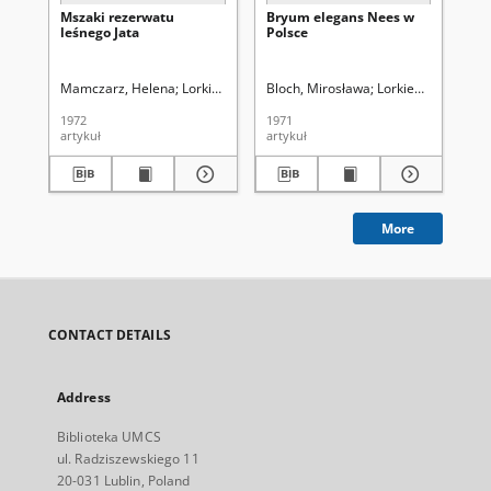
Mszaki rezerwatu
Bryum elegans Nees w
Mc
leśnego Jata
Polsce
Pó
Mamczarz, Helena
Lorkiewicz, Zbigniew (1923-2001). Red.
Bloch, Mirosława
Lorkiewicz, Zbigni
Blo
1972
1971
197
artykuł
artykuł
art
More
CONTACT DETAILS
Address
Biblioteka UMCS
ul. Radziszewskiego 11
20-031 Lublin, Poland