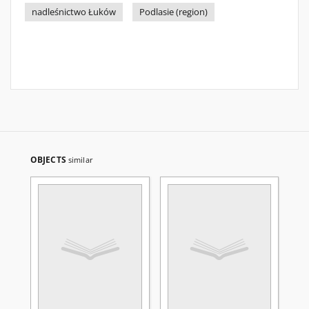
nadleśnictwo Łuków
Podlasie (region)
OBJECTS
similar