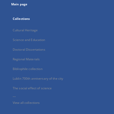
Main page
Collections
Cultural Heritage
Science and Education
Doctoral Dissertations
Regional Materials
Bibliophile collection
Lublin 700th anniversary of the city
The social effect of science
...
View all collections