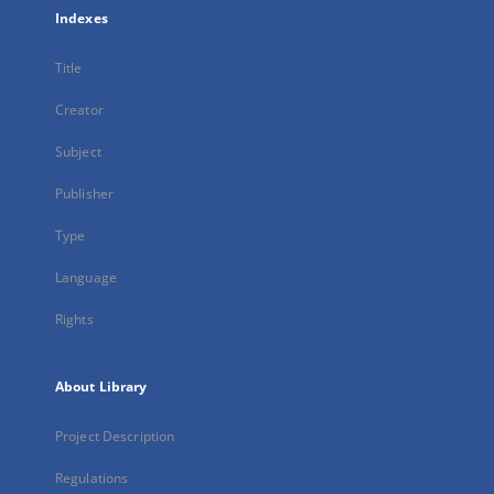
Indexes
Title
Creator
Subject
Publisher
Type
Language
Rights
About Library
Project Description
Regulations