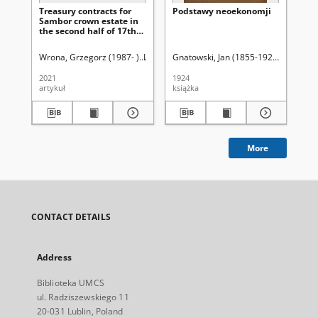
Treasury contracts for
Podstawy neoekonomji
Za
Sambor crown estate in
uży
the second half of 17th
st
and 18th centuries
Pa
Sz
Wrona, Grzegorz (1987- )
Latawiec, Krzysztof. Red.
Gnatowski, Jan (1855-1925)
Uniwersytet Marii C
Ci
Wi
2021
1924
193
artykuł
książka
ksi
More
CONTACT DETAILS
Address
Biblioteka UMCS
ul. Radziszewskiego 11
20-031 Lublin, Poland