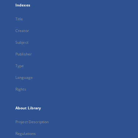
Indexes
Title
Creator
Subject
Publisher
Type
Language
Rights
About Library
Project Description
Regulations