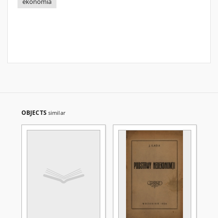
ekonomia
OBJECTS
similar