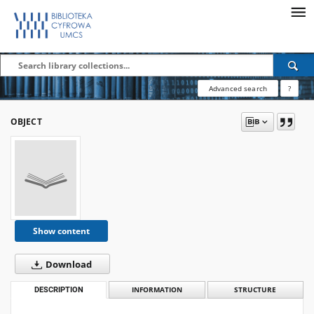
Advanced search
?
OBJECT
Show content
Download
DESCRIPTION
INFORMATION
STRUCTURE