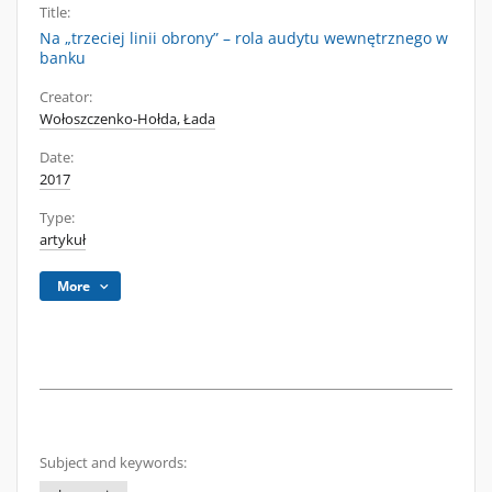
Title:
Na „trzeciej linii obrony” – rola audytu wewnętrznego w
banku
Creator:
Wołoszczenko-Hołda, Łada
Date:
2017
Type:
artykuł
More
Subject and keywords: