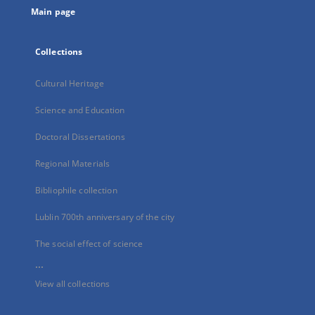
Main page
Collections
Cultural Heritage
Science and Education
Doctoral Dissertations
Regional Materials
Bibliophile collection
Lublin 700th anniversary of the city
The social effect of science
...
View all collections