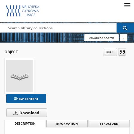
Advanced search
?
OBJECT
Show content
Download
DESCRIPTION
INFORMATION
STRUCTURE