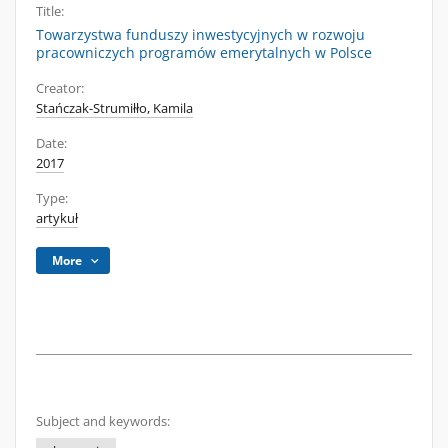
Title:
Towarzystwa funduszy inwestycyjnych w rozwoju
pracowniczych programów emerytalnych w Polsce
Creator:
Stańczak-Strumiłło, Kamila
Date:
2017
Type:
artykuł
More
Subject and keywords: