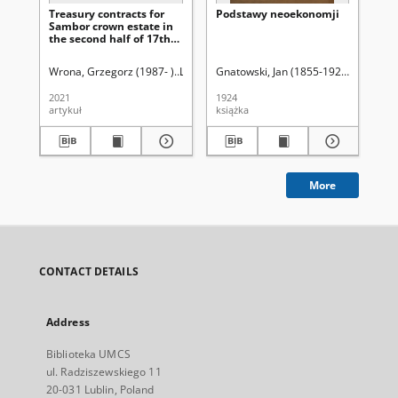
Treasury contracts for
Podstawy neoekonomji
Za
Sambor crown estate in
uży
the second half of 17th
st
and 18th centuries
Pa
Sz
Wrona, Grzegorz (1987- )
Latawiec, Krzysztof. Red.
Gnatowski, Jan (1855-1925)
Uniwersytet Marii C
Ci
Wi
2021
1924
193
artykuł
książka
ksi
More
CONTACT DETAILS
Address
Biblioteka UMCS
ul. Radziszewskiego 11
20-031 Lublin, Poland