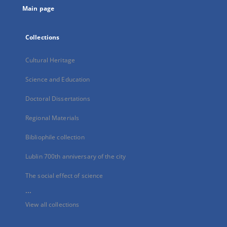
Main page
Collections
Cultural Heritage
Science and Education
Doctoral Dissertations
Regional Materials
Bibliophile collection
Lublin 700th anniversary of the city
The social effect of science
...
View all collections