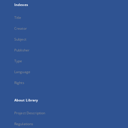
Indexes
Title
Creator
Subject
Publisher
Type
Language
Rights
About Library
Project Description
Regulations