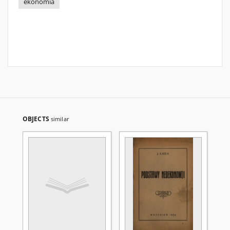
ekonomia
OBJECTS
similar