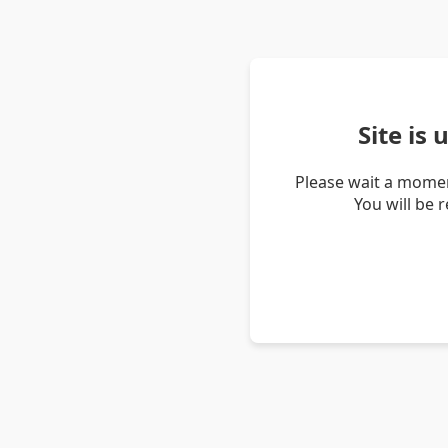
Site is
Please wait a momen
You will be 