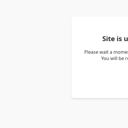
Site is
Please wait a momen
You will be 