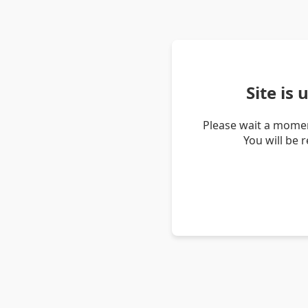
Site is
Please wait a momen
You will be 