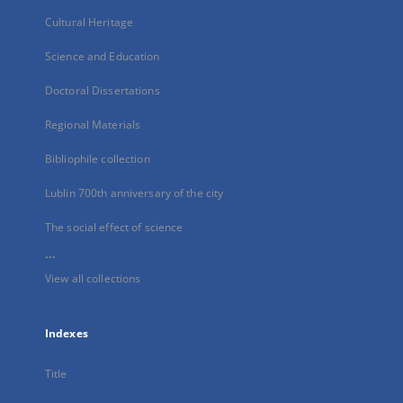
Cultural Heritage
Science and Education
Doctoral Dissertations
Regional Materials
Bibliophile collection
Lublin 700th anniversary of the city
The social effect of science
...
View all collections
Indexes
Title