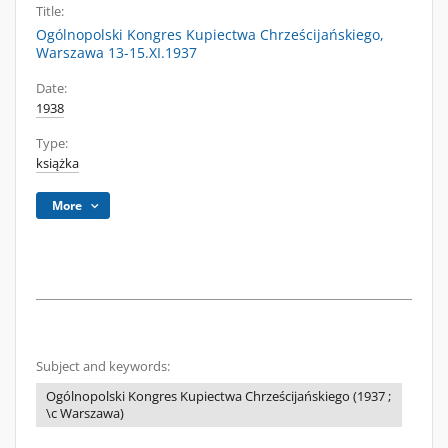
Title:
Ogólnopolski Kongres Kupiectwa Chrześcijańskiego,
Warszawa 13-15.XI.1937
Date:
1938
Type:
książka
More
Subject and keywords:
Ogólnopolski Kongres Kupiectwa Chrześcijańskiego (1937 ;
\c Warszawa)