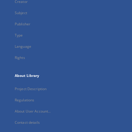
Creator
Subject
Publisher
Type
Language
Rights
About Library
Project Description
Regulations
About User Account...
Contact details