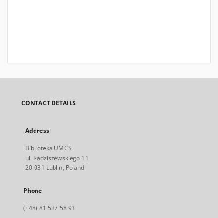
CONTACT DETAILS
Address
Biblioteka UMCS
ul. Radziszewskiego 11
20-031 Lublin, Poland
Phone
(+48) 81 537 58 93