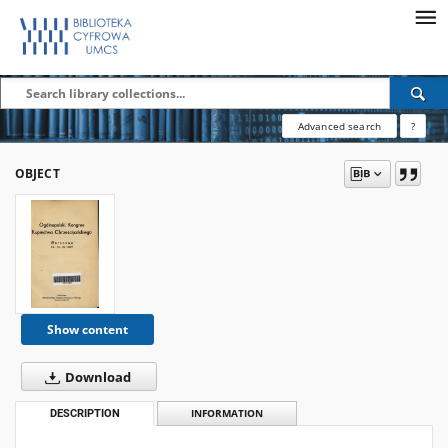
Advanced search
?
OBJECT
Show content
Download
DESCRIPTION
INFORMATION