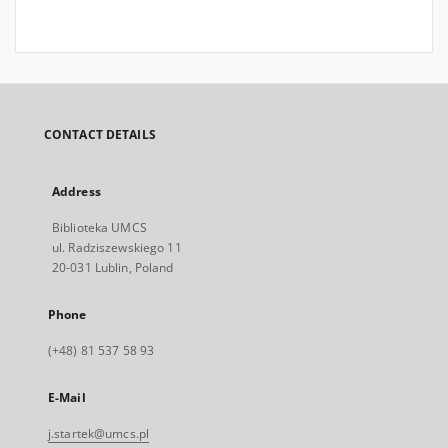
CONTACT DETAILS
Address
Biblioteka UMCS
ul. Radziszewskiego 11
20-031 Lublin, Poland
Phone
(+48) 81 537 58 93
E-Mail
j.startek@umcs.pl