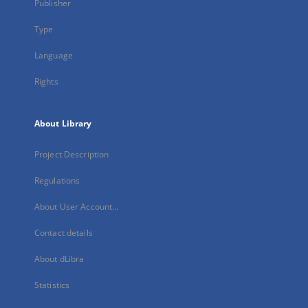
Publisher
Type
Language
Rights
About Library
Project Description
Regulations
About User Account...
Contact details
About dLibra
Statistics