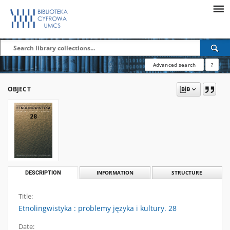
Advanced search
?
OBJECT
DESCRIPTION
INFORMATION
STRUCTURE
Title:
Etnolingwistyka : problemy języka i kultury. 28
Date: