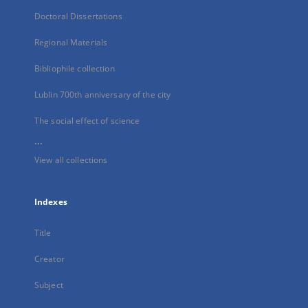
Doctoral Dissertations
Regional Materials
Bibliophile collection
Lublin 700th anniversary of the city
The social effect of science
...
View all collections
Indexes
Title
Creator
Subject