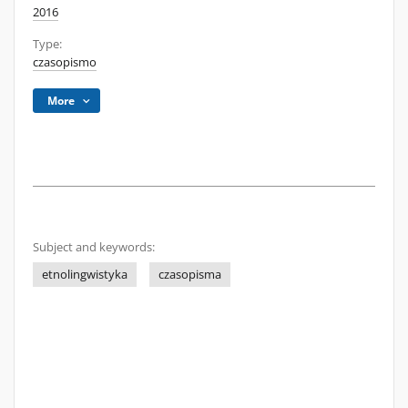
2016
Type:
czasopismo
More
Subject and keywords:
etnolingwistyka
czasopisma