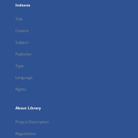
Indexes
Title
Creator
Subject
Publisher
Type
Language
Rights
About Library
Project Description
Regulations