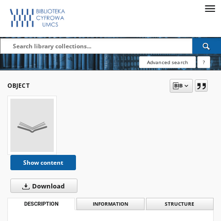
Advanced search
?
OBJECT
Show content
Download
DESCRIPTION
INFORMATION
STRUCTURE