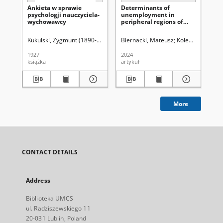
Ankieta w sprawie
Determinants of
Za
psychologji nauczyciela-
unemployment in
kw
wychowawcy
peripheral regions of
po
Eastern Poland in 2008–
2019
Kukulski, Zygmunt (1890-1944)
Biernacki, Mateusz
Kolebaj, Oleksij
Łob
1927
2024
197
książka
artykuł
art
More
CONTACT DETAILS
Address
Biblioteka UMCS
ul. Radziszewskiego 11
20-031 Lublin, Poland