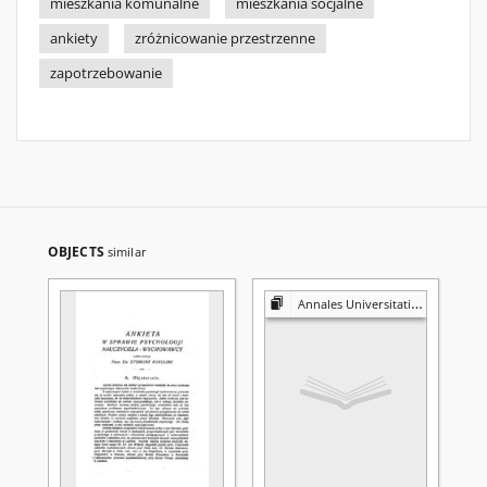
mieszkania komunalne
mieszkania socjalne
ankiety
zróżnicowanie przestrzenne
zapotrzebowanie
OBJECTS
similar
Annales Universitatis Mariae Curie-Skłodowska. Sectio H, Oeconomia