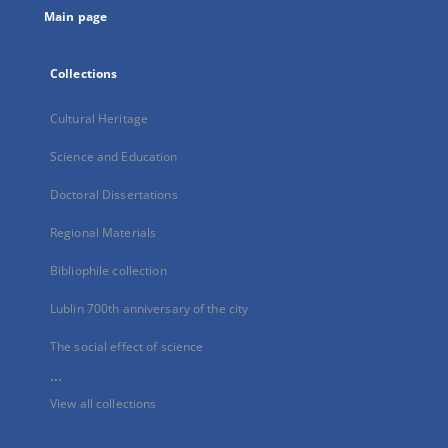
Main page
Collections
Cultural Heritage
Science and Education
Doctoral Dissertations
Regional Materials
Bibliophile collection
Lublin 700th anniversary of the city
The social effect of science
...
View all collections