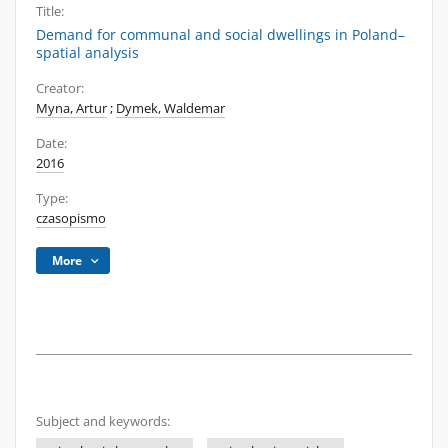
Title:
Demand for communal and social dwellings in Poland–
spatial analysis
Creator:
Myna, Artur
;
Dymek, Waldemar
Date:
2016
Type:
czasopismo
More
Subject and keywords: