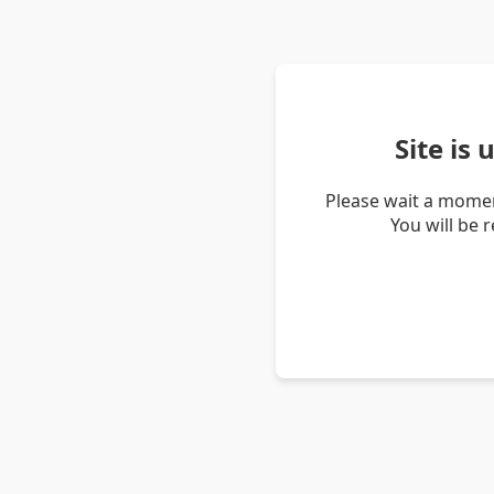
Site is
Please wait a momen
You will be 